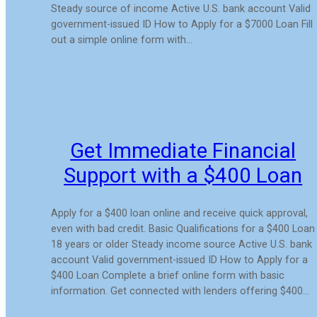
Steady source of income Active U.S. bank account Valid
government-issued ID How to Apply for a $7000 Loan Fill
out a simple online form with…
Get Immediate Financial
Support with a $400 Loan
Apply for a $400 loan online and receive quick approval,
even with bad credit. Basic Qualifications for a $400 Loan
18 years or older Steady income source Active U.S. bank
account Valid government-issued ID How to Apply for a
$400 Loan Complete a brief online form with basic
information. Get connected with lenders offering $400…