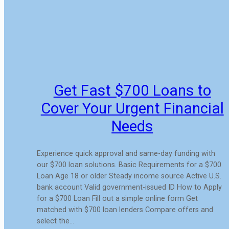
Get Fast $700 Loans to
Cover Your Urgent Financial
Needs
Experience quick approval and same-day funding with
our $700 loan solutions. Basic Requirements for a $700
Loan Age 18 or older Steady income source Active U.S.
bank account Valid government-issued ID How to Apply
for a $700 Loan Fill out a simple online form Get
matched with $700 loan lenders Compare offers and
select the…