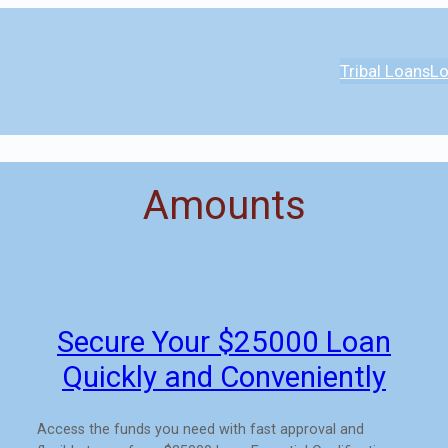
Tribal Loans
Lo
Amounts
Secure Your $25000 Loan
Quickly and Conveniently
Access the funds you need with fast approval and