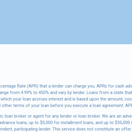
rcentage Rate (APR) that a lender can charge you. APRs for cash ad
nge from 4.99% to 450% and vary by lender. Loans from a state that
t which your loan accrues interest and is based upon the amount, co
d other terms of your loan before you execute a loan agreement. APR
r, loan broker or agent for any lender or loan broker. We are an advert
vance loans, up to $5,000 for installment loans, and up to $35,000 f
dent, participating lender. This service does not constitute an offer 