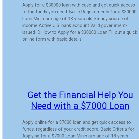
Apply for a $30000 loan with ease and get quick access
to the funds you need. Basic Requirements for a $30000
Loan Minimum age of 18 years old Steady source of
income Active U.S. bank account Valid government-
issued ID How to Apply for a $30000 Loan Fill out a quick
online form with basic details…
Get the Financial Help You
Need with a $7000 Loan
Apply online for a $7000 loan and get quick access to
funds, regardless of your credit score. Basic Criteria for
Applying for a $7000 Loan Minimum age of 18 years