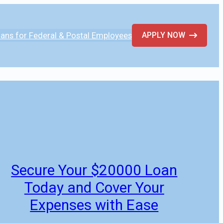
ans for Federal & Postal Employees
APPLY NOW
Secure Your $20000 Loan
Today and Cover Your
Expenses with Ease