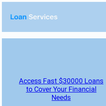
Skip
to
content
Access Fast $30000 Loans
to Cover Your Financial
Needs