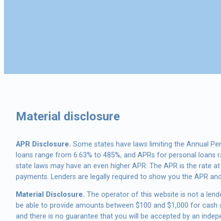
Material disclosure
APR Disclosure.
Some states have laws limiting the Annual Pe
loans range from 6.63% to 485%, and APRs for personal loans ra
state laws may have an even higher APR. The APR is the rate a
payments. Lenders are legally required to show you the APR an
Material Disclosure.
The operator of this website is not a lende
be able to provide amounts between $100 and $1,000 for cash ad
and there is no guarantee that you will be accepted by an indepen