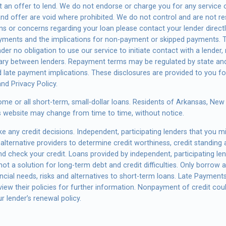
s not an offer to lend. We do not endorse or charge you for any servic
 and offer are void where prohibited. We do not control and are not r
tions or concerns regarding your loan please contact your lender direc
payments and the implications for non-payment or skipped payments. T
der no obligation to use our service to initiate contact with a lender,
vary between lenders. Repayment terms may be regulated by state and
d late payment implications. These disclosures are provided to you f
and Privacy Policy.
ome or all short-term, small-dollar loans. Residents of Arkansas, Ne
this website may change from time to time, without notice.
 any credit decisions. Independent, participating lenders that you 
alternative providers to determine credit worthiness, credit standing 
and check your credit. Loans provided by independent, participating l
ot a solution for long-term debt and credit difficulties. Only borrow
cial needs, risks and alternatives to short-term loans. Late Payments o
ew their policies for further information. Nonpayment of credit could 
r lender’s renewal policy.