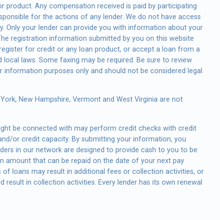
e or product. Any compensation received is paid by participating
esponsible for the actions of any lender. We do not have access
tly. Only your lender can provide you with information about your
he registration information submitted by you on this website
 register for credit or any loan product, or accept a loan from a
 local laws. Some faxing may be required. Be sure to review
or information purposes only and should not be considered legal
w York, New Hampshire, Vermont and West Virginia are not
might be connected with may perform credit checks with credit
and/or credit capacity. By submitting your information, you
enders in our network are designed to provide cash to you to be
 an amount that can be repaid on the date of your next pay
f loans may result in additional fees or collection activities, or
result in collection activities. Every lender has its own renewal