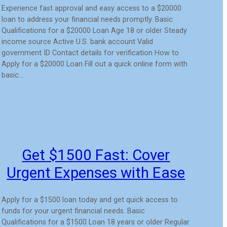
Experience fast approval and easy access to a $20000
loan to address your financial needs promptly. Basic
Qualifications for a $20000 Loan Age 18 or older Steady
income source Active U.S. bank account Valid
government ID Contact details for verification How to
Apply for a $20000 Loan Fill out a quick online form with
basic…
Get $1500 Fast: Cover
Urgent Expenses with Ease
Apply for a $1500 loan today and get quick access to
funds for your urgent financial needs. Basic
Qualifications for a $1500 Loan 18 years or older Regular