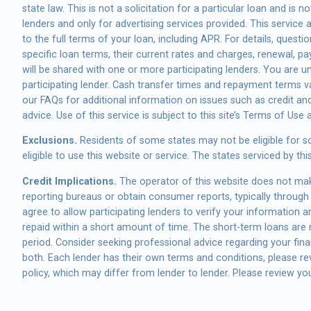
state law. This is not a solicitation for a particular loan and i
lenders and only for advertising services provided. This service
to the full terms of your loan, including APR. For details, ques
specific loan terms, their current rates and charges, renewal, 
will be shared with one or more participating lenders. You are un
participating lender. Cash transfer times and repayment terms 
our FAQs for additional information on issues such as credit an
advice. Use of this service is subject to this site’s Terms of Use 
Exclusions.
Residents of some states may not be eligible for s
eligible to use this website or service. The states serviced by 
Credit Implications.
The operator of this website does not make
reporting bureaus or obtain consumer reports, typically through 
agree to allow participating lenders to verify your information 
repaid within a short amount of time. The short-term loans are n
period. Consider seeking professional advice regarding your finan
both. Each lender has their own terms and conditions, please revi
policy, which may differ from lender to lender. Please review you