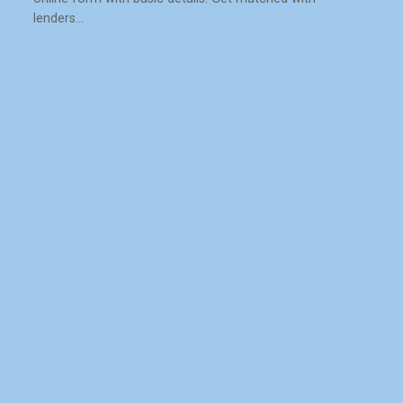
lenders…