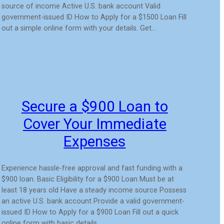
source of income Active U.S. bank account Valid
government-issued ID How to Apply for a $1500 Loan Fill
out a simple online form with your details. Get…
Secure a $900 Loan to
Cover Your Immediate
Expenses
Experience hassle-free approval and fast funding with a
$900 loan. Basic Eligibility for a $900 Loan Must be at
least 18 years old Have a steady income source Possess
an active U.S. bank account Provide a valid government-
issued ID How to Apply for a $900 Loan Fill out a quick
online form with basic details…