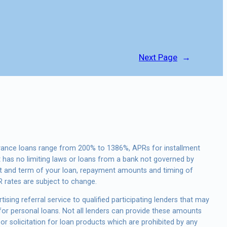
Next Page
→
vance loans range from 200% to 1386%, APRs for installment
 has no limiting laws or loans from a bank not governed by
st and term of your loan, repayment amounts and timing of
 rates are subject to change.
ising referral service to qualified participating lenders that may
or personal loans. Not all lenders can provide these amounts
or solicitation for loan products which are prohibited by any