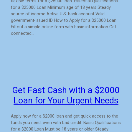
flexible terms for a $25000 loan. Essential Qualifications
for a $25000 Loan Minimum age of 18 years Steady
source of income Active U.S. bank account Valid
government-issued ID How to Apply for a $25000 Loan
Fill out a simple online form with basic information Get
connected…
Get Fast Cash with a $2000
Loan for Your Urgent Needs
Apply now for a $2000 loan and get quick access to the
funds you need, even with bad credit. Basic Qualifications
for a $2000 Loan Must be 18 years or older Steady