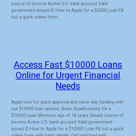
source of income Active U.S. bank account Valid
government-issued ID How to Apply for a $2000 Loan Fill
out a quick online form…
Access Fast $10000 Loans
Online for Urgent Financial
Needs
Apply now for quick approval and same-day funding with
our $10000 loan options. Basic Qualifications for a
$10000 Loan Minimum age of 18 years Steady source of
income Active U.S. bank account Valid government-
issued ID How to Apply for a $10000 Loan Fill out a quick
online form with basic details. Get matched with